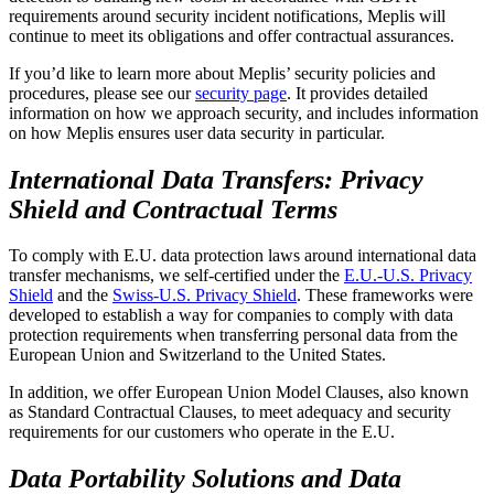
requirements around security incident notifications, Meplis will
continue to meet its obligations and offer contractual assurances.
If you’d like to learn more about Meplis’ security policies and
procedures, please see our
security page
. It provides detailed
information on how we approach security, and includes information
on how Meplis ensures user data security in particular.
International Data Transfers: Privacy
Shield and Contractual Terms
To comply with E.U. data protection laws around international data
transfer mechanisms, we self-certified under the
E.U.-U.S. Privacy
Shield
and the
Swiss-U.S. Privacy Shield
. These frameworks were
developed to establish a way for companies to comply with data
protection requirements when transferring personal data from the
European Union and Switzerland to the United States.
In addition, we offer European Union Model Clauses, also known
as Standard Contractual Clauses, to meet adequacy and security
requirements for our customers who operate in the E.U.
Data Portability Solutions and Data