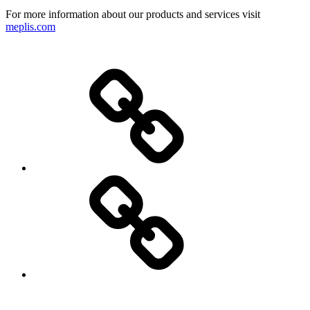
For more information about our products and services visit
meplis.com
Meplis
Account
English