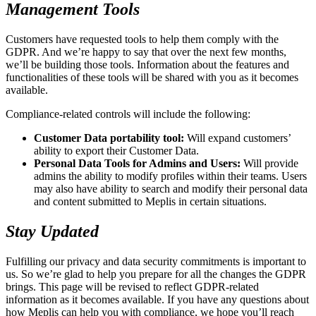
Management Tools
Customers have requested tools to help them comply with the
GDPR. And we’re happy to say that over the next few months,
we’ll be building those tools. Information about the features and
functionalities of these tools will be shared with you as it becomes
available.
Compliance-related controls will include the following:
Customer Data portability tool:
Will expand customers’
ability to export their Customer Data.
Personal Data Tools for Admins and Users:
Will provide
admins the ability to modify profiles within their teams. Users
may also have ability to search and modify their personal data
and content submitted to Meplis in certain situations.
Stay Updated
Fulfilling our privacy and data security commitments is important to
us. So we’re glad to help you prepare for all the changes the GDPR
brings. This page will be revised to reflect GDPR-related
information as it becomes available. If you have any questions about
how Meplis can help you with compliance, we hope you’ll reach