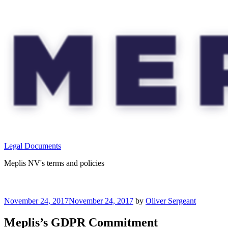
Skip
to
content
Legal Documents
Meplis NV's terms and policies
Posted
November 24, 2017
November 24, 2017
by
Oliver Sergeant
on
Meplis’s GDPR Commitment