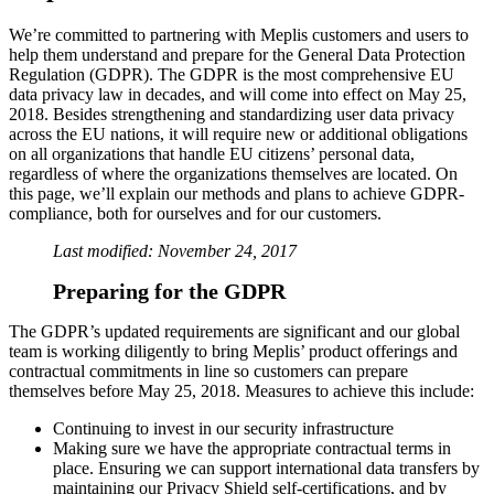
We’re committed to partnering with Meplis customers and users to
help them understand and prepare for the General Data Protection
Regulation (GDPR). The GDPR is the most comprehensive EU
data privacy law in decades, and will come into effect on May 25,
2018. Besides strengthening and standardizing user data privacy
across the EU nations, it will require new or additional obligations
on all organizations that handle EU citizens’ personal data,
regardless of where the organizations themselves are located. On
this page, we’ll explain our methods and plans to achieve GDPR-
compliance, both for ourselves and for our customers.
Last modified: November 24, 2017
Preparing for the GDPR
The GDPR’s updated requirements are significant and our global
team is working diligently to bring Meplis’ product offerings and
contractual commitments in line so customers can prepare
themselves before May 25, 2018. Measures to achieve this include:
Continuing to invest in our security infrastructure
Making sure we have the appropriate contractual terms in
place. Ensuring we can support international data transfers by
maintaining our Privacy Shield self-certifications, and by