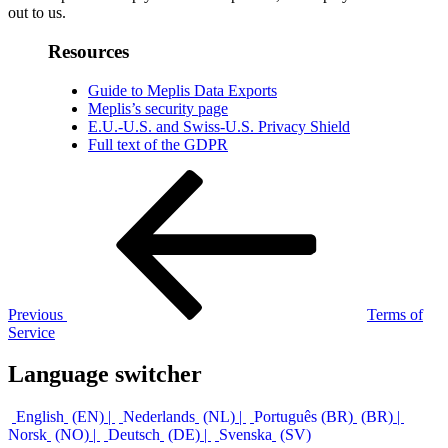
out to us.
Resources
Guide to Meplis Data Exports
Meplis’s security page
E.U.-U.S. and Swiss-U.S. Privacy Shield
Full text of the GDPR
Post
Previous
Post
navigation
Previous
Terms of
Service
Language switcher
English
EN
Nederlands
NL
Português (BR)
BR
Norsk
NO
Deutsch
DE
Svenska
SV