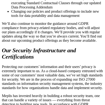
executing Standard Contractual Clauses through our updated
Data Processing Addendum
Changing our policies and product offerings to include new
tools for data portability and data management
We’ll also continue to monitor the guidance around GDPR
compliance from privacy-related regulatory bodies, and will adjust
our plans accordingly if it changes. We’ll provide you with regular
updates along the way so that you’re always current. You’ll find out
about our upcoming product offerings as they become available.
Our Security Infrastructure and
Certifications
Protecting our customers’ information and their users’ privacy is
extremely important to us. As a cloud-based company entrusted with
some of our customers’ most valuable data, we’ve set high standards
for security. We are in the process of expanding our ISO 27000
standards on information security management systems, the industry
standards for how organizations handle data and implement security.
Meplis has invested heavily in building a robust security team, one
that can handle a variety of issues — everything from threat
detection to building new tools. In accordance with GDPR